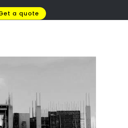
4 Quotes
✆ 087 135 5021
ation