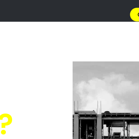
→ Get 
 Gas Install
in Waterfall?
Quickly Compare Prices & Special Offers!