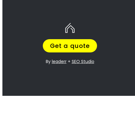
10 Tips to help you find the best gas
installation service provider for your
needs in Nahoon.
If you’re looking for a gas installation service provider
in
Nahoon
, it’s important to do your research and find the best
one for your needs. Here are 10 tips to help you get started:
TIP 1: Check out online reviews
– Look up reviews of gas
installation service providers in your area to get an idea of their
reputation and customer satisfaction ratings.
TIP 2: Ask friends and family
– Ask people you know who
have had experience with gas installation services in
Nahoon
for
their recommendations.