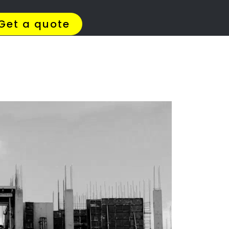
4 Quotes
✆ 087 135 5021
ation
ge?