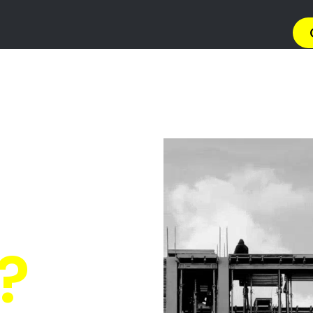
→ Get 
 Gas Install
 Linton Gran
Quickly Compare Prices & Special Offers!