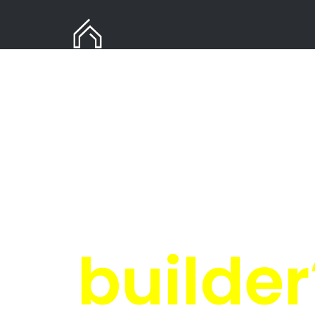
Need
in