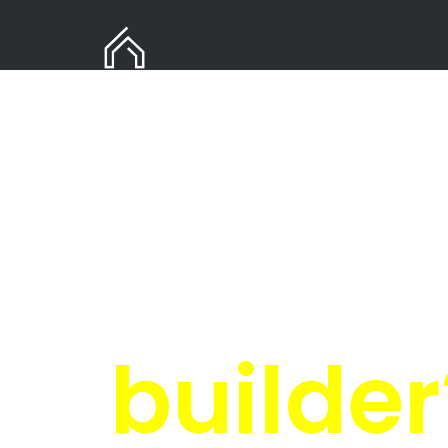
Need Gas Installation
in Kwadwesi?