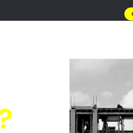
→ Get 
Quickly Compare Prices & Special Offers!