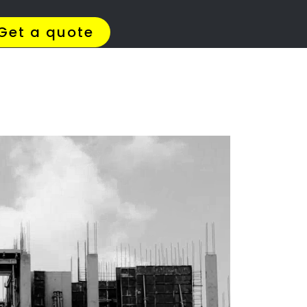
4 Quotes
✆ 087 135 5021