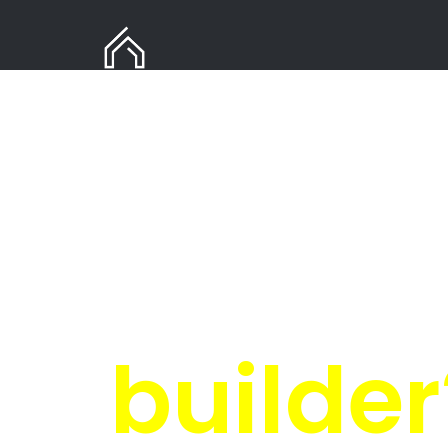
Need
i