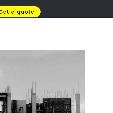
4 Quotes
✆ 087 135 5021
ation
e?