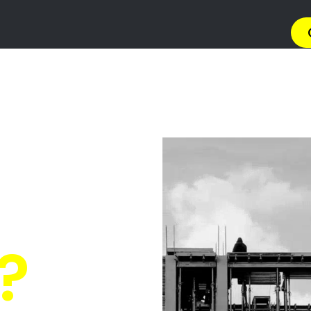
→ Get 
 Gas Install
n Klippoortji
Quickly Compare Prices & Special Offers!