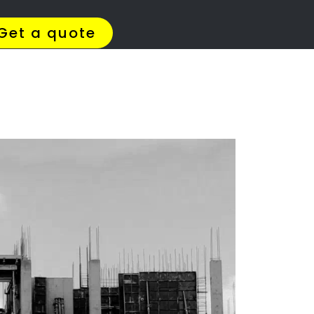
4 Quotes
✆ 087 135 5021
ation
state?