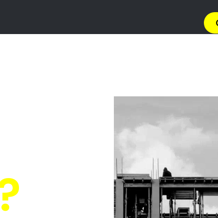
→ Get 
 Gas Install
invale Golf E
Quickly Compare Prices & Special Offers!