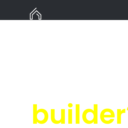
Need
in Er