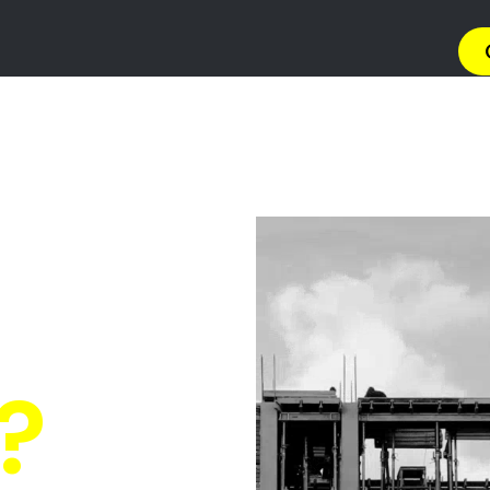
→ Get 
 Gas Install
n Brackenfel
Quickly Compare Prices & Special Offers!