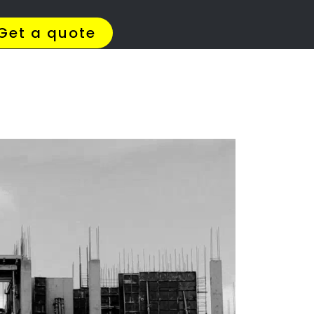
4 Quotes
✆ 087 135 5021
ation
l?