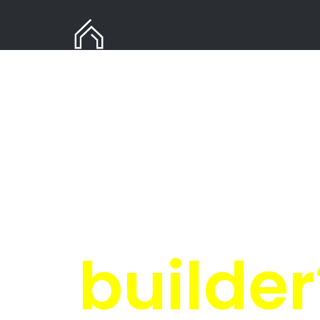
Need
i