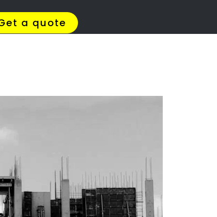
4 Quotes
✆ 087 135 5021