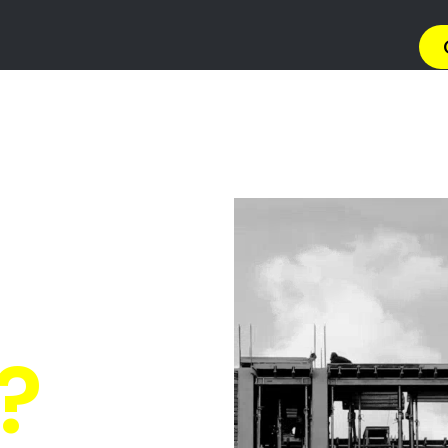
→ Get 