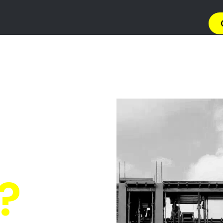
→ Get 