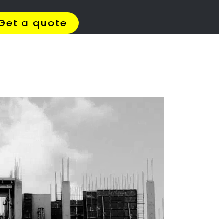
4 Quotes
✆ 087 135 5021